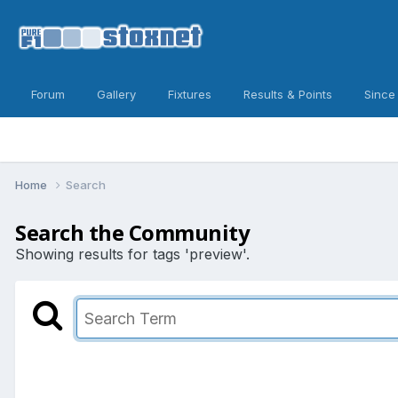
Forum
Gallery
Fixtures
Results & Points
Since
Home
Search
Search the Community
Showing results for tags 'preview'.