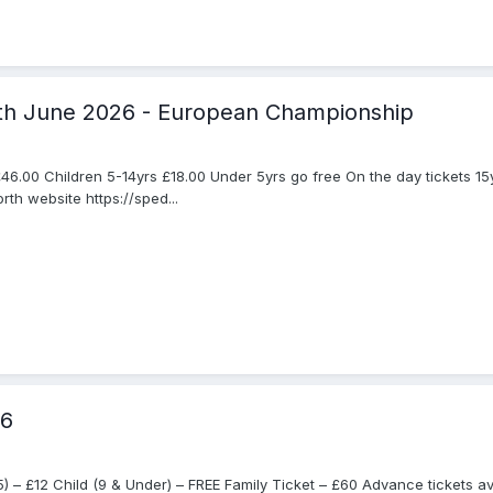
7th June 2026 - European Championship
46.00 Children 5-14yrs £18.00 Under 5yrs go free On the day tickets 15
th website https://sped...
26
– £12 Child (9 & Under) – FREE Family Ticket – £60 Advance tickets ava