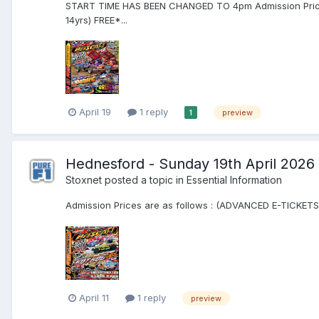
START TIME HAS BEEN CHANGED TO 4pm Admission Prices 
14yrs) FREE*...
April 19
1 reply
preview
1
Hednesford - Sunday 19th April 2026
Stoxnet
posted a topic in
Essential Information
Admission Prices are as follows : (ADVANCED E-TICKETS) 
April 11
1 reply
preview