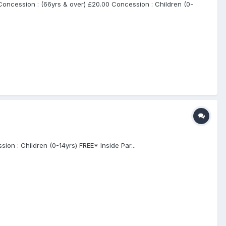
cession : (66yrs & over) £20.00 Concession : Children (0-
n : Children (0-14yrs) FREE* Inside Par...