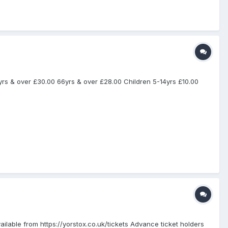
yrs & over £30.00 66yrs & over £28.00 Children 5-14yrs £10.00
ilable from https://yorstox.co.uk/tickets Advance ticket holders