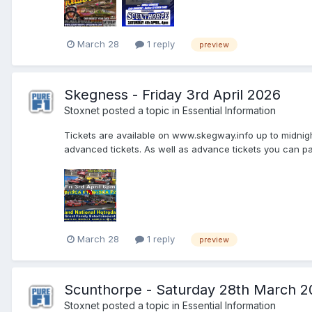
March 28
1 reply
preview
Skegness - Friday 3rd April 2026
Stoxnet
posted a topic in
Essential Information
Tickets are available on www.skegway.info up to midnight 
advanced tickets. As well as advance tickets you can pay
March 28
1 reply
preview
Scunthorpe - Saturday 28th March 2
Stoxnet
posted a topic in
Essential Information