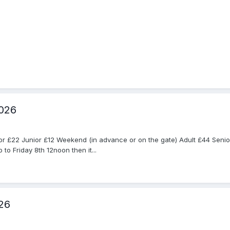
2026
nior £22 Junior £12 Weekend (in advance or on the gate) Adult £44 Sen
to Friday 8th 12noon then it...
26