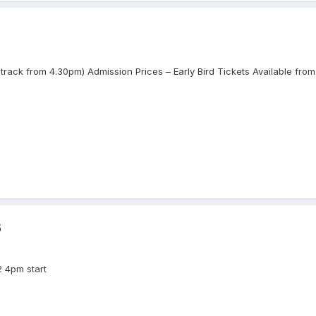
track from 4.30pm) Admission Prices – Early Bird Tickets Available f
6
2 4pm start