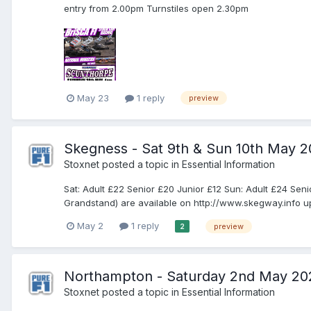
entry from 2.00pm Turnstiles open 2.30pm
May 23
1 reply
preview
Skegness - Sat 9th & Sun 10th May 
Stoxnet
posted a topic in
Essential Information
Sat: Adult £22 Senior £20 Junior £12 Sun: Adult £24 Se
Grandstand) are available on http://www.skegway.info up 
May 2
1 reply
preview
2
Northampton - Saturday 2nd May 20
Stoxnet
posted a topic in
Essential Information