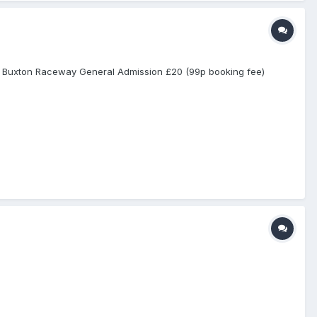
rom Buxton Raceway General Admission £20 (99p booking fee)