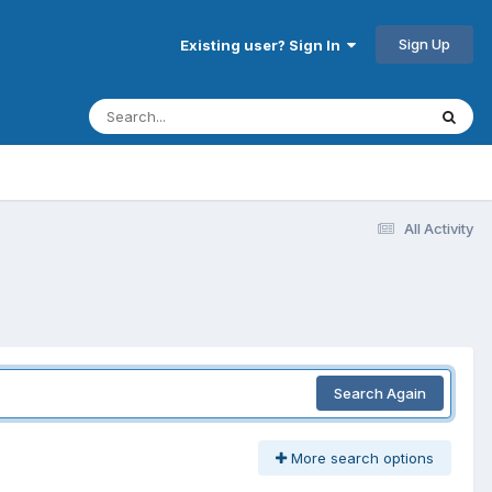
Sign Up
Existing user? Sign In
All Activity
Search Again
More search options