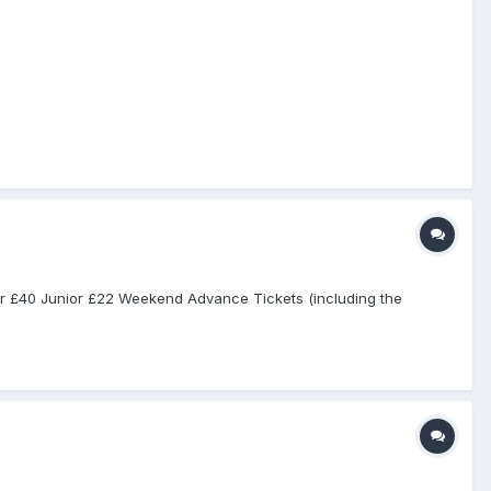
ior £40 Junior £22 Weekend Advance Tickets (including the