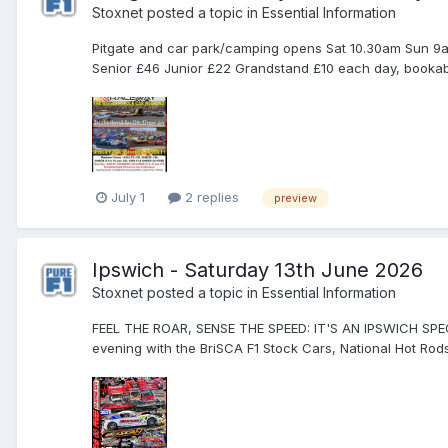
Stoxnet
posted a topic in
Essential Information
Pitgate and car park/camping opens Sat 10.30am Sun 9am
Senior £46 Junior £22 Grandstand £10 each day, bookable
July 1
2 replies
preview
Ipswich - Saturday 13th June 2026
Stoxnet
posted a topic in
Essential Information
FEEL THE ROAR, SENSE THE SPEED: IT'S AN IPSWICH SPE
evening with the BriSCA F1 Stock Cars, National Hot Rods a