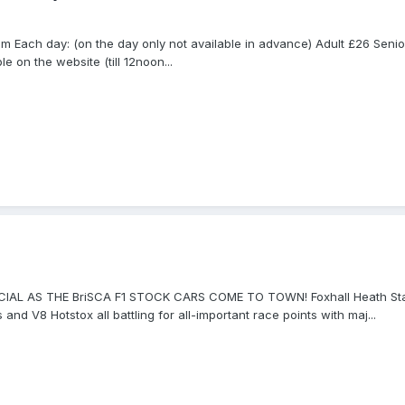
 Each day: (on the day only not available in advance) Adult £26 Senio
 on the website (till 12noon...
CIAL AS THE BriSCA F1 STOCK CARS COME TO TOWN! Foxhall Heath Stad
nd V8 Hotstox all battling for all-important race points with maj...