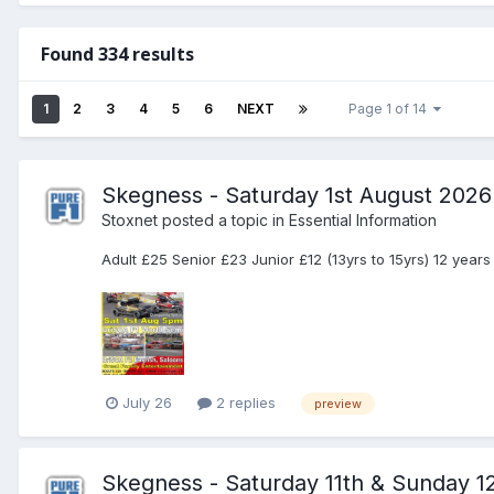
Found 334 results
1
2
3
4
5
6
NEXT
Page 1 of 14
Skegness - Saturday 1st August 2026
Stoxnet
posted a topic in
Essential Information
Adult £25 Senior £23 Junior £12 (13yrs to 15yrs) 12 year
July 26
2 replies
preview
Skegness - Saturday 11th & Sunday 1