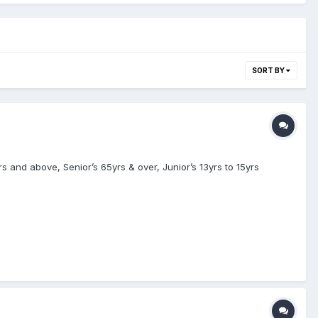
SORT BY
 and above, Senior’s 65yrs & over, Junior’s 13yrs to 15yrs