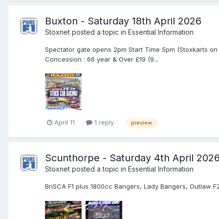
Buxton - Saturday 18th April 2026
Stoxnet
posted a topic in
Essential Information
Spectator gate opens 2pm Start Time 5pm (Stoxkarts on 
Concession : 66 year & Over £19 (9...
April 11
1 reply
preview
Scunthorpe - Saturday 4th April 202
Stoxnet
posted a topic in
Essential Information
BriSCA F1 plus 1800cc Bangers, Lady Bangers, Outlaw F