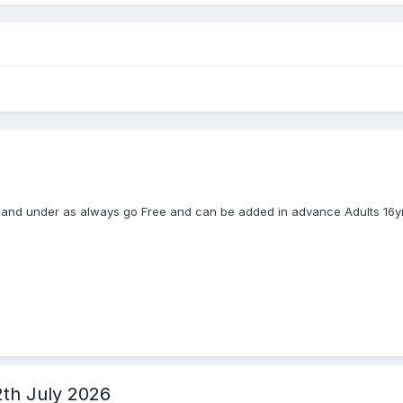
s and under as always go Free and can be added in advance Adults 16yrs
2th July 2026