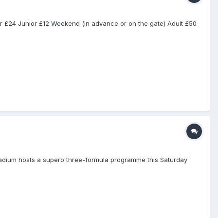
r £24 Junior £12 Weekend (in advance or on the gate) Adult £50
ium hosts a superb three-formula programme this Saturday