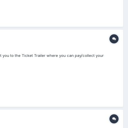
ct you to the Ticket Trailer where you can pay/collect your