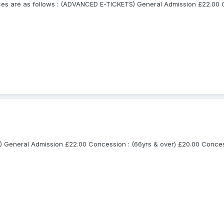
are as follows : (ADVANCED E-TICKETS) General Admission £22.00 Con
General Admission £22.00 Concession : (66yrs & over) £20.00 Concessio