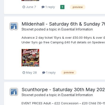
June 7
1 reply
preview
1
Mildenhall - Saturday 6th & Sunday 
Stoxnet
posted a topic in
Essential Information
Advance 2 day ticket 15yrs & over £50.00 66yrs & over £
Under 5yrs go free Camping £40 Full details on Spedewor
May 28
1 reply
preview
Scunthorpe - Saturday 30th May 20
Stoxnet
posted a topic in
Essential Information
EVENT PRICES Adult – £22 Concession – £20 Child (10–15) 