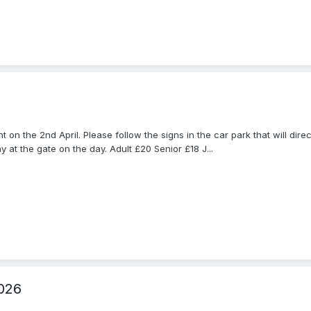
on the 2nd April. Please follow the signs in the car park that will dire
 at the gate on the day. Adult £20 Senior £18 J...
026