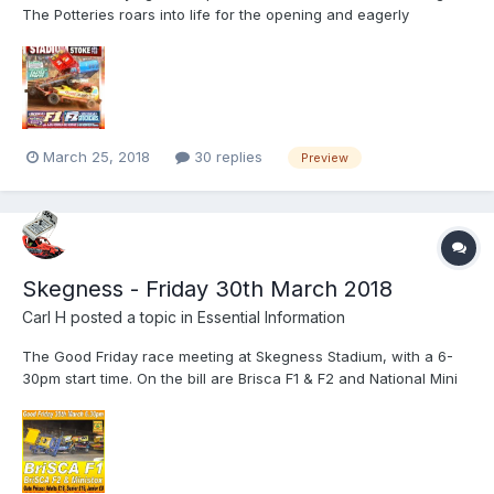
The Potteries roars into life for the opening and eagerly
anticipated BriSCA F1 Stock Car season opener. 'Probably' the
most spectacular - and hardest Shale track in the country
revered by drivers and acclaimed by fans, the humungous...
March 25, 2018
30 replies
Preview
Skegness - Friday 30th March 2018
Carl H
posted a topic in
Essential Information
The Good Friday race meeting at Skegness Stadium, with a 6-
30pm start time. On the bill are Brisca F1 & F2 and National Mini
Stox. Featuring the Kings of the raceway, the Brisca F1 Stock
Cars, full contact, big action, big noise, metal crunching
mayhem. First tarmac meeting of the season at the hom...