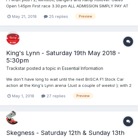
Open 1.45pm First race 3.30.pm ALL ADMISSION SIMPLY PAY AT
THE TURNSTILES - CREDIT / DEBIT CARD WELCOME ADVANCE
May 21, 2018
25 replies
Preview
TICKETS MAY BE BOUGHT IF REQUIRED via www.startrax.info -
click on tickets Admission Prices: Adults £18 Senior Citizen (Over
6...
King's Lynn - Saturday 19th May 2018 -
5:30pm
Trackstar
posted a topic in
Essential Information
We don't have long to wait until the next BriSCA F1 Stock Car
action at the King's Lynn arena (Just a couple of weeks! ); with 2
fantastic F1 meetings here already this year, you don't want to
May 1, 2018
27 replies
Preview
miss the next one! Saturday 19th May - 5:30pm BriSCA F1 Stock
Cars 1300 Saloon Stock Cars European Ch...
Skegness - Saturday 12th & Sunday 13th