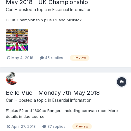
May 2018 - UK Championship
Carl H
posted a topic in
Essential Information
F1 UK Championship plus F2 and Ministox
May 4, 2018
45 replies
Preview
Belle Vue - Monday 7th May 2018
Carl H
posted a topic in
Essential Information
F1 plus F2 and 1600cc Bangers including caravan race. More
details in due course.
April 27, 2018
37 replies
Preview