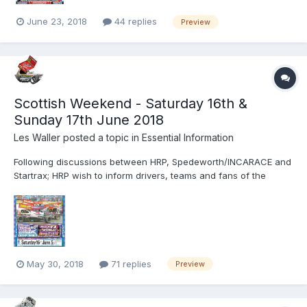
June 23, 2018
44 replies
Preview
Scottish Weekend - Saturday 16th &
Sunday 17th June 2018
Les Waller
posted a topic in
Essential Information
Following discussions between HRP, Spedeworth/INCARACE and
Startrax; HRP wish to inform drivers, teams and fans of the
following changes. Sunday June 17th will now see the BriSCA F1
Stock Cars, National Ministox and Superstox in action from 1pm.
Provisional Running Order 1.00.pm Race 1 BriSCA F1 S...
May 30, 2018
71 replies
Preview