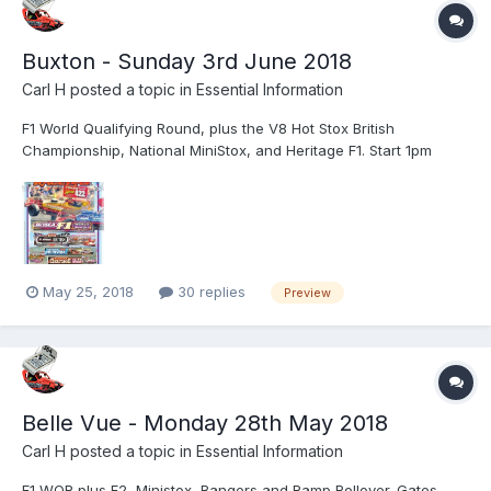
Buxton - Sunday 3rd June 2018
Carl H
posted a topic in
Essential Information
F1 World Qualifying Round, plus the V8 Hot Stox British
Championship, National MiniStox, and Heritage F1. Start 1pm
Admission prices Adult: £18 inc basic programmeOAP £16Child
9-15 £7Children 8 and under FreeTrackside Parking
£8Programme £1
May 25, 2018
30 replies
Preview
Belle Vue - Monday 28th May 2018
Carl H
posted a topic in
Essential Information
F1 WQR plus F2, Ministox, Bangers and Ramp Rollover. Gates