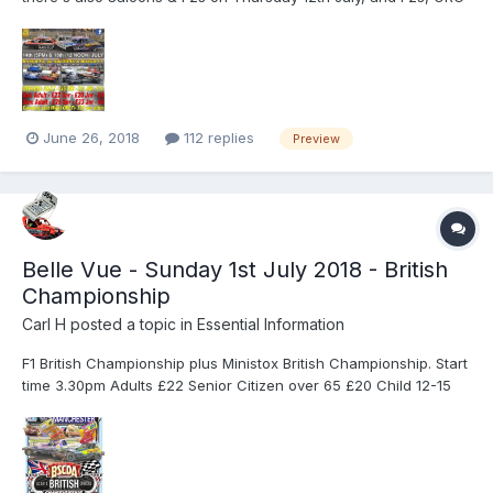
Minis and Rods on Thursday 19th July. For details of these, have
a look at www.skegway.info
June 26, 2018
112 replies
Preview
Belle Vue - Sunday 1st July 2018 - British
Championship
Carl H
posted a topic in
Essential Information
F1 British Championship plus Ministox British Championship. Start
time 3.30pm Adults £22 Senior Citizen over 65 £20 Child 12-15
£8 Accompanied Children under 12 FREE