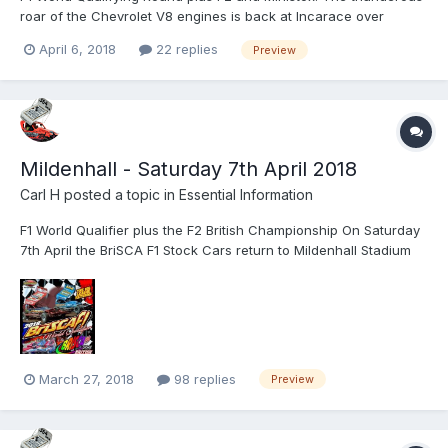
roar of the Chevrolet V8 engines is back at Incarace over
Saturday 14th and Sunday 15th April as the BriSCA Formula One
April 6, 2018
22 replies
Preview
Stock Cars arrive back in the Midlands! The second-city venue
has provided some of the best and hardest hitting ra...
Mildenhall - Saturday 7th April 2018
Carl H
posted a topic in
Essential Information
F1 World Qualifier plus the F2 British Championship On Saturday
7th April the BriSCA F1 Stock Cars return to Mildenhall Stadium
and to add even more action to the event we welcome the
BriSCA F2 Stock Cars for their British Championship. We would
like to make everyone aware that due to the anticipa...
March 27, 2018
98 replies
Preview