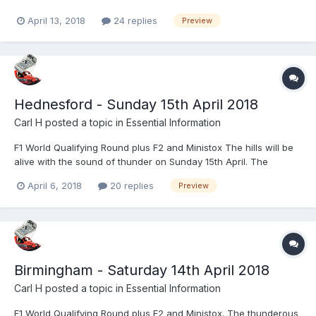
arguably best appointed venue for oval racing in the UK! Let
April 13, 2018
24 replies
Preview
Startrax entertain you with the very best in BriSCA action. Whilst
a full preview will be available at www.startrax.info...
Hednesford - Sunday 15th April 2018
Carl H
posted a topic in
Essential Information
F1 World Qualifying Round plus F2 and Ministox The hills will be
alive with the sound of thunder on Sunday 15th April. The
Thunder in the Hills event at Hednesford Hills Raceway is a
April 6, 2018
20 replies
Preview
meeting to behold as the ground shaking BriSCA Formula One
Stock Cars make their one annual visit to Europes faste...
Birmingham - Saturday 14th April 2018
Carl H
posted a topic in
Essential Information
F1 World Qualifying Round plus F2 and Ministox. The thunderous