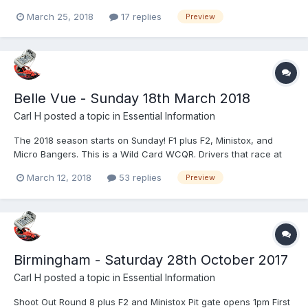
March 25, 2018
17 replies
Preview
Belle Vue - Sunday 18th March 2018
Carl H
posted a topic in
Essential Information
The 2018 season starts on Sunday! F1 plus F2, Ministox, and
Micro Bangers. This is a Wild Card WCQR. Drivers that race at
both this meeting and at KL next week will get double WCQR
March 12, 2018
53 replies
Preview
points. Start time 3.30pm Full details to follow.
Birmingham - Saturday 28th October 2017
Carl H
posted a topic in
Essential Information
Shoot Out Round 8 plus F2 and Ministox Pit gate opens 1pm First