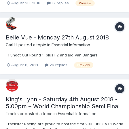
August 28, 2018
17 replies
Preview
Belle Vue - Monday 27th August 2018
Carl H
posted a topic in
Essential Information
F1 Shoot Out Round 1, plus F2 and Big Van Bangers.
August 8, 2018
26 replies
Preview
King's Lynn - Saturday 4th August 2018 -
5:00pm – World Championship Semi Final
Trackstar
posted a topic in
Essential Information
Trackstar Racing are proud to host the first 2018 BriSCA F1 World