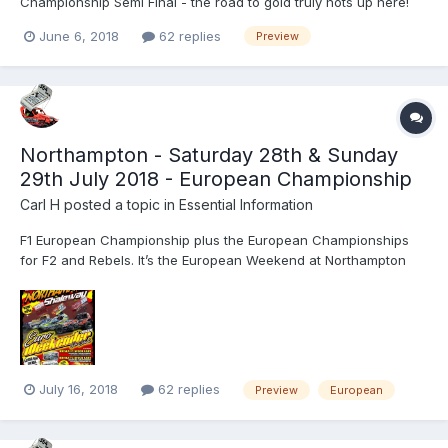
Championship Semi Final - the road to gold truly hots up here!
The World Qualifier Rounds may not have finished and the grid
June 6, 2018
62 replies
Preview
might not be known yet, but the next F1 Stock Car meeting at the
Adrian Flux Arena is an absolute belter!...
Northampton - Saturday 28th & Sunday
29th July 2018 - European Championship
Carl H
posted a topic in
Essential Information
F1 European Championship plus the European Championships
for F2 and Rebels. It’s the European Weekend at Northampton
International Shaleway on Saturday 28th July and Sunday 29th
July, for the thunderous BriSCA Formula One Stock Cars, BriSCA
Formula Two Stock Cars and the Reliant Robin engine powere...
July 16, 2018
62 replies
Preview
European