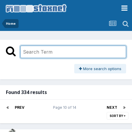
Home
More search options
Found 334 results
PREV
Page 10 of 14
NEXT
SORT BY