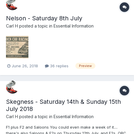
Nelson - Saturday 8th July
Carl H
posted a topic in
Essential Information
June 26, 2018
36 replies
Preview
Skegness - Saturday 14th & Sunday 15th
July 2018
Carl H
posted a topic in
Essential Information
F1 plus F2 and Saloons You could even make a week of it....
there's also Saloons & F2s on Thursday 12th July, and F2s, ORC