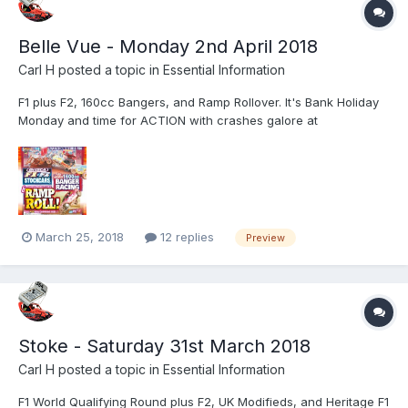
Belle Vue - Monday 2nd April 2018
Carl H
posted a topic in
Essential Information
F1 plus F2, 160cc Bangers, and Ramp Rollover. It's Bank Holiday
Monday and time for ACTION with crashes galore at
Manchester's iconic Belle Vue Stadium. Let Startrax entertain the
whole family with a full programme of full contact thrills and
excitement and a combination of over 100 cars and three...
March 25, 2018
12 replies
Preview
Stoke - Saturday 31st March 2018
Carl H
posted a topic in
Essential Information
F1 World Qualifying Round plus F2, UK Modifieds, and Heritage F1