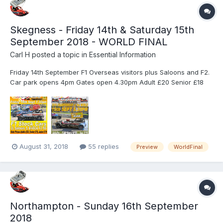
Skegness - Friday 14th & Saturday 15th
September 2018 - WORLD FINAL
Carl H
posted a topic in
Essential Information
Friday 14th September F1 Overseas visitors plus Saloons and F2.
Car park opens 4pm Gates open 4.30pm Adult £20 Senior £18
Junior £10 Kids 12yrs & under - no charge. Advance ticket
holders for the two days must exchange their tickets for
wristbands at the turnstiles which will allow you easier entry...
August 31, 2018
55 replies
Preview
WorldFinal
Northampton - Sunday 16th September
2018