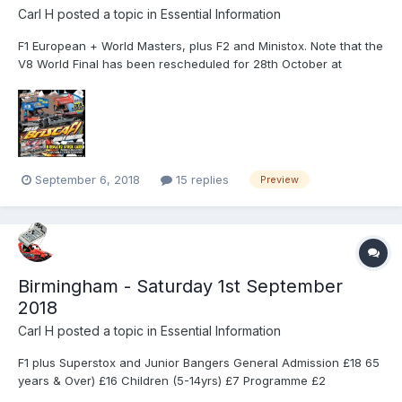
Carl H
posted a topic in
Essential Information
F1 European + World Masters, plus F2 and Ministox. Note that the
V8 World Final has been rescheduled for 28th October at
Northampton. The 2018 World Masters event takes place at
Northampton International Shaleway on Sunday 16th September
as the BriSCA Formula One Stock Cars settle some scores fro...
September 6, 2018
15 replies
Preview
Birmingham - Saturday 1st September
2018
Carl H
posted a topic in
Essential Information
F1 plus Superstox and Junior Bangers General Admission £18 65
years & Over) £16 Children (5-14yrs) £7 Programme £2