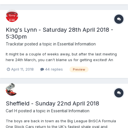
King's Lynn - Saturday 28th April 2018 -
5:30pm
Trackstar
posted a topic in
Essential Information
It might be a couple of weeks away, but after the last meeting
here 24th March, you can't blame us for getting excited! An
action packed night of Stock Car racing lined up - you don't
April 11, 2018
44 replies
Preview
want to miss it! Saturday 28th April - 5:30pm BriSCA F1 Stock
Cars- World Championship Qualifying Round 2 Li...
Sheffield - Sunday 22nd April 2018
Carl H
posted a topic in
Essential Information
The boys are back in town as the Big League BriSCA Formula
One Stock Cars return to the UK's fastest shale oval and