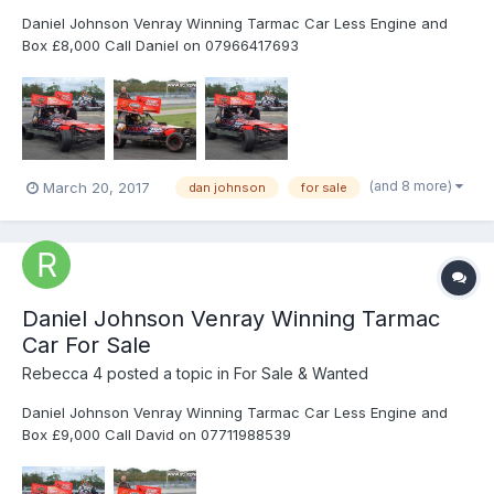
Daniel Johnson Venray Winning Tarmac Car Less Engine and
Box £8,000 Call Daniel on 07966417693
(and 8 more)
March 20, 2017
dan johnson
for sale
Daniel Johnson Venray Winning Tarmac
Car For Sale
Rebecca 4
posted a topic in
For Sale & Wanted
Daniel Johnson Venray Winning Tarmac Car Less Engine and
Box £9,000 Call David on 07711988539