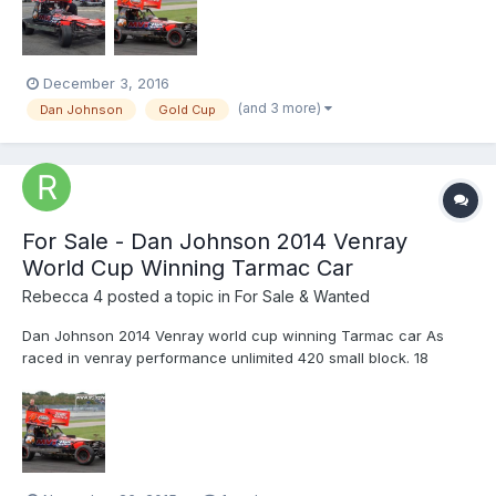
December 3, 2016
(and 3 more)
Dan Johnson
Gold Cup
For Sale - Dan Johnson 2014 Venray
World Cup Winning Tarmac Car
Rebecca 4
posted a topic in
For Sale & Wanted
Dan Johnson 2014 Venray world cup winning Tarmac car As
raced in venray performance unlimited 420 small block. 18
degree head Simpson exhaust 5 1/2 inch titon clutch & alloy bell
housing Can be taken away after any race meeting Can also be
sold minus engine and box Please contact Daniel...