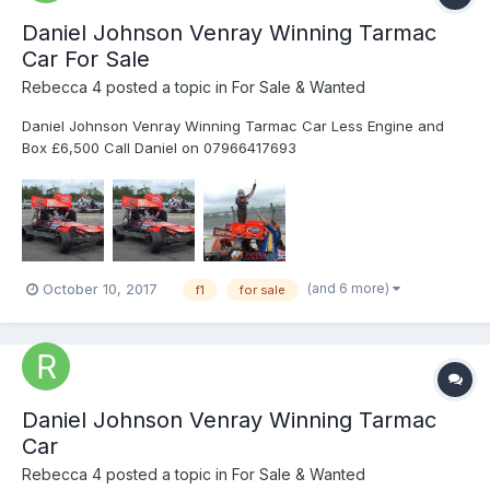
Daniel Johnson Venray Winning Tarmac
Car For Sale
Rebecca 4
posted a topic in
For Sale & Wanted
Daniel Johnson Venray Winning Tarmac Car Less Engine and
Box £6,500 Call Daniel on 07966417693
(and 6 more)
October 10, 2017
f1
for sale
Daniel Johnson Venray Winning Tarmac
Car
Rebecca 4
posted a topic in
For Sale & Wanted