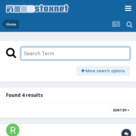
Home
More search options
Found 4 results
SORT BY